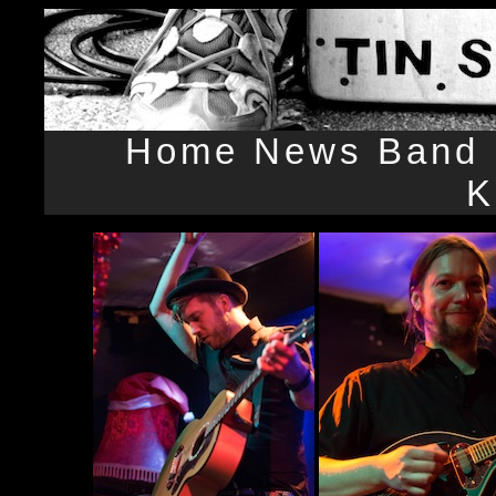
Home
News
Band
K